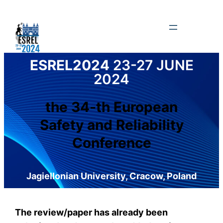
Skip
to
content
ESREL2024
23-27 JUNE
2024
the 34-th European
Safety and Reliability
Conference
Jagiellonian University, Cracow, Poland
The review/paper has already been