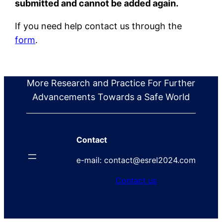
submitted and cannot be added again.
If you need help contact us through the
form
.
More Research and Practice For Further
Advancements Towards a Safe World
Contact
e-mail: contact@esrel2024.com
Contact us