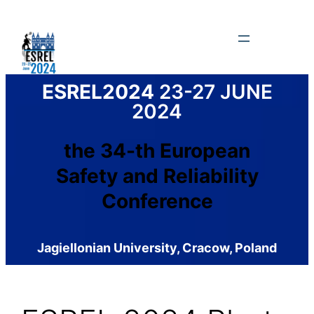
Skip
to
content
ESREL2024
23-27 JUNE
2024
the 34-th European
Safety and Reliability
Conference
Jagiellonian University, Cracow, Poland