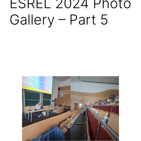
ESREL 2024 Photo
Gallery – Part 5