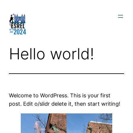
Skip
to
content
Hello world!
Welcome to WordPress. This is your first
post. Edit o/slidr delete it, then start writing!