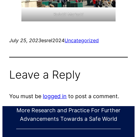
Kościół Mariacki
July 25, 2023
esrel2024
Uncategorized
Leave a Reply
You must be
logged in
to post a comment.
More Research and Practice For Further
Advancements Towards a Safe World