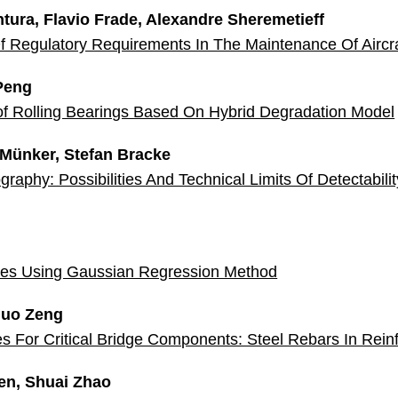
ntura, Flavio Frade, Alexandre Sheremetieff
 Of Regulatory Requirements In The Maintenance Of Airc
Peng
of Rolling Bearings Based On Hybrid Degradation Model
 Münker, Stefan Bracke
raphy: Possibilities And Technical Limits Of Detectabili
odes Using Gaussian Regression Method
iguo Zeng
es For Critical Bridge Components: Steel Rebars In Rei
en, Shuai Zhao