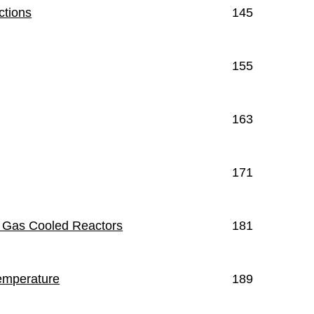
ctions
145
155
163
171
e Gas Cooled Reactors
181
Temperature
189