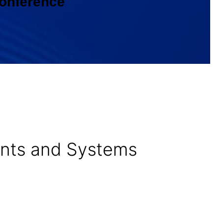
Conference
nents and Systems