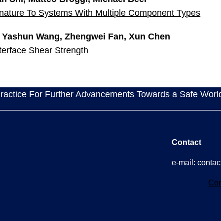
gnature To Systems With Multiple Component Types
, Yashun Wang, Zhengwei Fan, Xun Chen
erface Shear Strength
actice For Further Advancements Towards a Safe Worl
Contact
e-mail: cont
Con