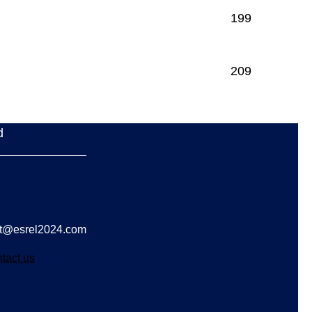
199
209
d
act@esrel2024.com
tact us