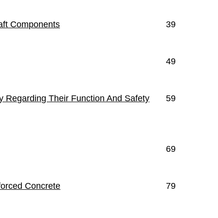
raft Components
39
49
ty Regarding Their Function And Safety
59
69
nforced Concrete
79