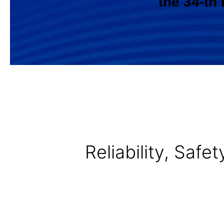
the 34-th
Reliability, Saf