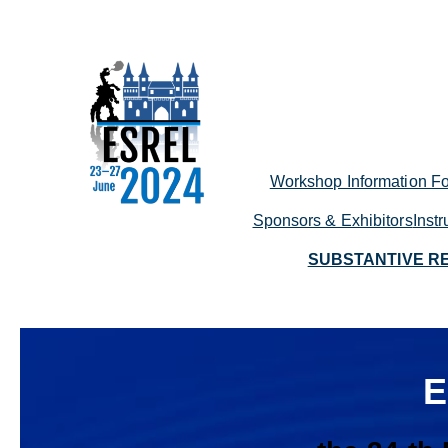
Skip
to
content
Workshop Information Fo
Sponsors & Exhibitors
Inst
SUBSTANTIVE R
E