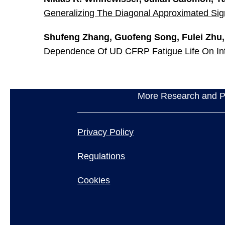
Generalizing The Diagonal Approximated Si
Shufeng Zhang, Guofeng Song, Fulei Zhu
Dependence Of UD CFRP Fatigue Life On Int
More Research and Pr
Privacy Policy
Regulations
Cookies