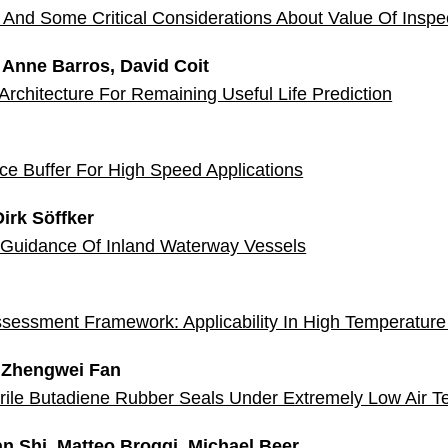
And Some Critical Considerations About Value Of Inspe
, Anne Barros, David Coit
chitecture For Remaining Useful Life Prediction
nce Buffer For High Speed Applications
rk Söffker
Guidance Of Inland Waterway Vessels
Assessment Framework: Applicability In High Temperatur
 Zhengwei Fan
 Nitrile Butadiene Rubber Seals Under Extremely Low Air 
n Shi, Matteo Broggi, Michael Beer