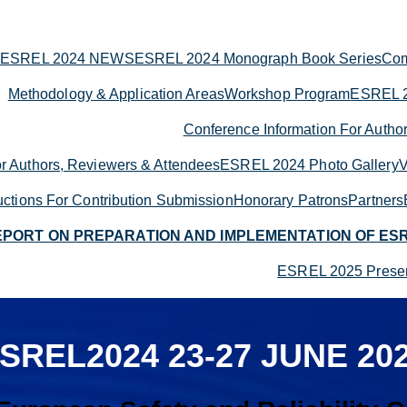
ESREL 2024 NEWS
ESREL 2024 Monograph Book Series
Com
Methodology & Application Areas
Workshop Program
ESREL 2
Conference Information For Autho
r Authors, Reviewers & Attendees
ESREL 2024 Photo Gallery
V
ructions For Contribution Submission
Honorary Patrons
Partners
EPORT ON PREPARATION AND IMPLEMENTATION OF ES
ESREL 2025 Presen
SREL2024
23-27 JUNE 20