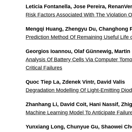
Leticia Fontanella, Jose Pereira, RenanVe
Risk Factors Associated With The Violation
Mengqi Huang, Zhengyu Du, Changhong 
Prediction Method Of Remaining Useful Life 
Georgios Ioannou, Olaf Günnewig, Martin
Analysis Of Battery Cells Via Computer Tomog
Critical Failures
Quoc Tiep La, Zdenek Vintr, David Valis
Degradation Modelling Of Light-Emitting Di
Zhanhang Li, David Coit, Hani Nassif, Zh
Machine Learning Model To Anticipate Failur
Yunxiang Long, Chunyue Gu, Shaowei Ch