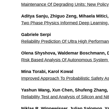
Maintenance Of Degrading Units: New Policy 
Aditya Sanju, Zhiguo Zeng, Mihaela Mitici
Two Phase Physics Informed Deep Learning Ar
Gabriele Serpi
Reliability Prediction Of Ultra High Performa
Olena Shyshova, Waldemar Boschmann, Di
Risk Based Analysis Of Autonomous System 
Mina Torabi, Karol Kowal
Improved Approach To Probabilistic Safety 
Yashun Wang, Xun Chen, Shufeng Zhang,
Reliability Test and Analysis of Silicon and
Niklas R. Winnewisser, Julian Salomon, Ya