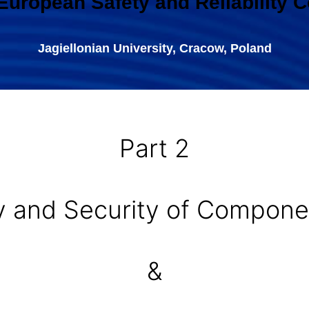
 European Safety and Reliability 
Jagiellonian University, Cracow, Poland
Part 2
ety and Security of Compo
&