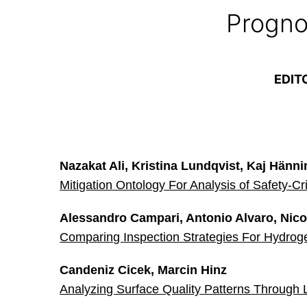
Progno
EDIT
Nazakat Ali, Kristina Lundqvist, Kaj Hänn
Mitigation Ontology For Analysis of Safety-Cr
Alessandro Campari, Antonio Alvaro, Nicol
Comparing Inspection Strategies For Hydrog
Candeniz Cicek, Marcin Hinz
Analyzing Surface Quality Patterns Through 