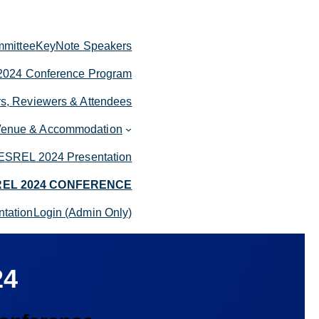
mittee
KeyNote Speakers
024 Conference Program
rs, Reviewers & Attendees
enue & Accommodation
ESREL 2024 Presentation
REL 2024 CONFERENCE
tation
Login (Admin Only)
24