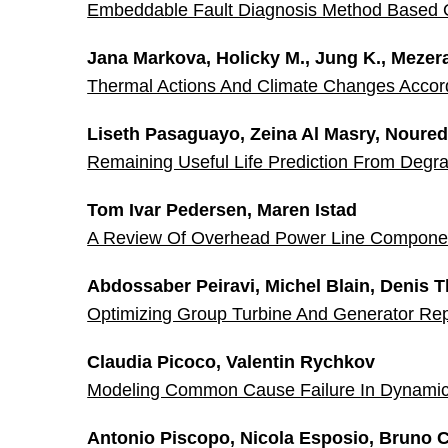
Embeddable Fault Diagnosis Method Based 
Jana Markova, Holicky M., Jung K., Mezera
Thermal Actions And Climate Changes Acco
Liseth Pasaguayo, Zeina Al Masry, Noure
Remaining Useful Life Prediction From Degra
Tom Ivar Pedersen, Maren Istad
A Review Of Overhead Power Line Compone
Abdossaber Peiravi, Michel Blain, Denis 
Optimizing Group Turbine And Generator Re
Claudia Picoco, Valentin Rychkov
Modeling Common Cause Failure In Dynamic 
Antonio Piscopo, Nicola Esposio, Bruno C