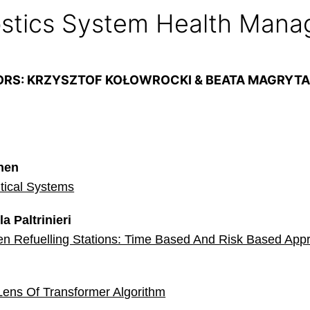
stics System Health Man
ORS: KRZYSZTOF KOŁOWROCKI & BEATA MAGRYT
inen
itical Systems
a Paltrinieri
en Refuelling Stations: Time Based And Risk Based App
Lens Of Transformer Algorithm