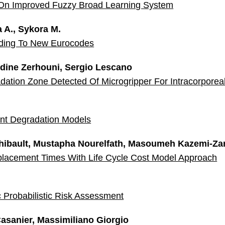
On Improved Fuzzy Broad Learning System
 A., Sykora M.
rding To New Eurocodes
ddine Zerhouni, Sergio Lescano
dation Zone Detected Of Microgripper For Intracorporea
nt Degradation Models
Thibault, Mustapha Nourelfath, Masoumeh Kazemi-Za
placement Times With Life Cycle Cost Model Approach
Probabilistic Risk Assessment
asanier, Massimiliano Giorgio