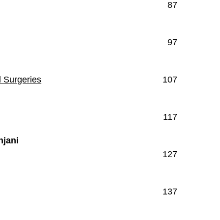
87
97
l Surgeries
107
117
njani
127
137