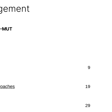
agement
A-MUT
9
roaches
19
29